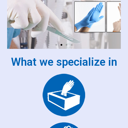
What we specialize in