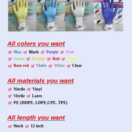
All colors you want
Blue
Black
Purple
Pink
Green
Orange
Red
Yellow
Rose red
Violet
White
Clear
All materials you want
Nitrile
Vinyl
Vitrile
Latex
PE (HDPE, LDPE,CPE, TPE)
All length you want
9inch
12 inch