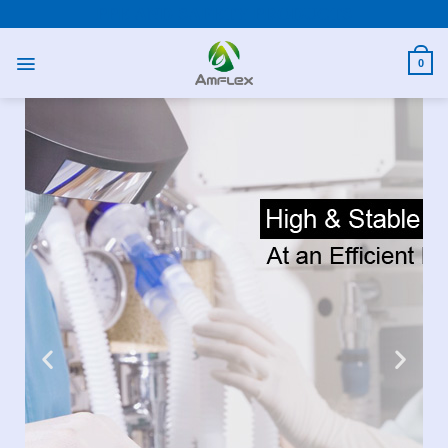
PPE AND SAFETY PRODUCTS
0