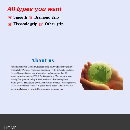
All types you want
Smooth
Diamond grip
Fishscale grip
Other grip
HOME