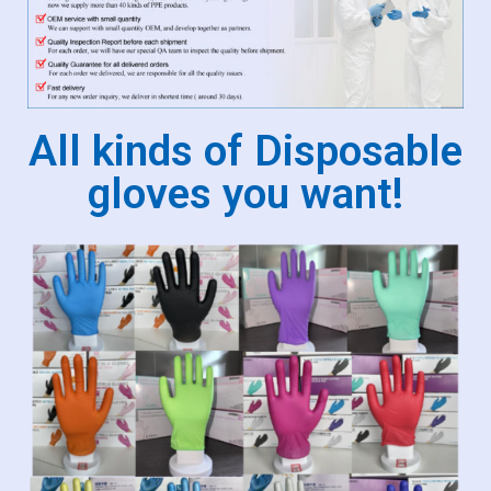
All kinds of Disposable
gloves you want!