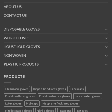
ABOUT US
CONTACT US
DISPOSABLE GLOVES
WORK GLOVES
HOUSEHOLD GLOVES
NON WOVEN
PLASTIC PRODUCTS
PRODUCTS
Cleanroom gloves
Dipped-lined latex gloves
Face mask
Flocklined latex gloves
Flocklined nitrile gloves
Latex coated gloves
Latex gloves
Mob caps
Neoprene flocklined gloves
Nitrile coated gloves
Nitrile gloves
PE aprons
PE gloves