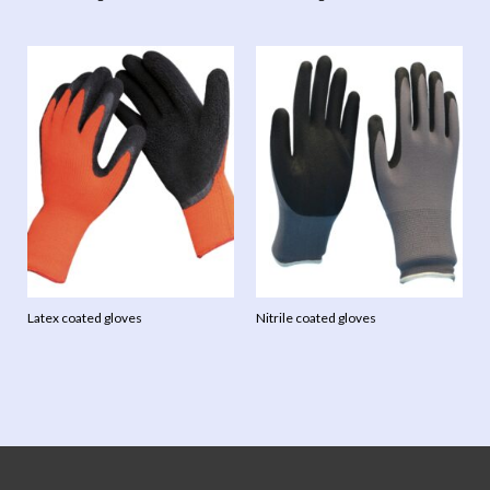
Latex coated gloves
Nitrile coated gloves