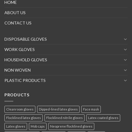
HOME
ABOUT US
CONTACT US
DISPOSABLE GLOVES
WORK GLOVES
HOUSEHOLD GLOVES
NON WOVEN
PLASTIC PRODUCTS
PRODUCTS
Cleanroom gloves
Dipped-lined latex gloves
Face mask
Flocklined latex gloves
Flocklined nitrile gloves
Latex coated gloves
Latex gloves
Mob caps
Neoprene flocklined gloves