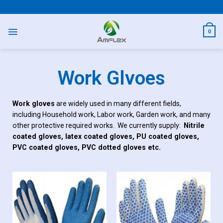
PPE AND SAFETY PRODUCTS
0
Work Glvoes
Work gloves
are widely used in many different fields,
including Household work, Labor work, Garden work, and many
other protective required works. We currently supply:
Nitrile
coated gloves, latex coated gloves, PU coated gloves,
PVC coated gloves, PVC dotted gloves etc.