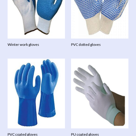
Winter work gloves
PVC dotted gloves
PVC coated gloves
PU coated gloves