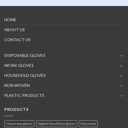
HOME
ABOUT US
CONTACT US
DISPOSABLE GLOVES
WORK GLOVES
HOUSEHOLD GLOVES
NON WOVEN
PLASTIC PRODUCTS
PRODUCTS
Cleanroom gloves
Dipped-lined latex gloves
Face mask