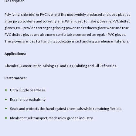
Description
Poly (vinyl chloride) or PVC is one of the most widely produced and used plastics
after polypropylene and polyethylene. When used to make gloves i.e. PVC dotted
gloves, PVC provides stronger gripping power and reduces glove wear and tear.
PVC dotted gloves are also more comfortable compared to regular PVC gloves.
The gloves are idea for handling applications i.e. handling warehouse materials.
Applications:
Chemical, Construction, Mining, Oil and Gas, Painting and Oil Refineries.
Performance:
Ultra Supple Seamless.
Excellent breathability
Seals and protects the hand against chemicals while remaining flexible.
Ideals for fuel transport, mechanics. garden industry.