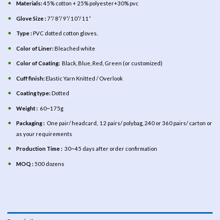
Materials:
45% cotton + 25% polyester+30% pvc
Glove Size :
7”/ 8”/ 9”/ 10”/ 11”
Type :
PVC dotted cotton gloves.
Color of Liner:
Bleached white
Color of Coating:
Black, Blue, Red, Green (or customized)
Cuff finish:
Elastic Yarn Knitted / Overlook
Coating type:
Dotted
Weight :
60~175g
Packaging :
One pair/ headcard, 12 pairs/ polybag, 240 or 360 pairs/ carton or
as your requirements
Production Time :
30~45 days after order confirmation
MOQ :
500 dozens