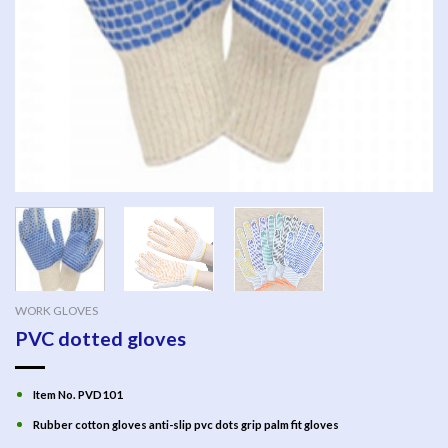
WORK GLOVES
PVC dotted gloves
Item No. PVD101
Rubber cotton gloves anti-slip pvc dots grip palm fit gloves