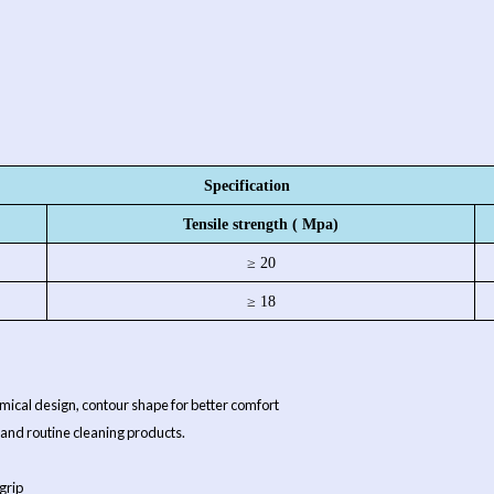
Specification
Tensile strength ( Mpa)
≥ 20
≥ 18
atomical design, contour shape for better comfort
 and routine cleaning products.
grip