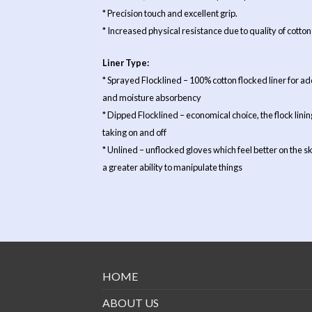
* Precision touch and excellent grip.
* Increased physical resistance due to quality of cotton 
Liner Type:
* Sprayed Flocklined – 100% cotton flocked liner for 
and moisture absorbency
* Dipped Flocklined – economical choice, the flock lining
taking on and off
* Unlined – unflocked gloves which feel better on the s
a greater ability to manipulate things
HOME
ABOUT US