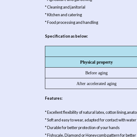
* Cleaning and janitorial
* Kitchen and catering
* Food processing and handling
Specification as below:
Physical property
Before aging
After accelerated aging
Features:
* Excellent flexibility of natural latex, cotton lining,an
* Soft and easy to wear, adapted for contact with water
* Durable for better protection of your hands
* Fishscale, Diamond or Honeycomb pattern for better 