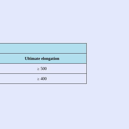
Ultimate elongation
≥ 500
≥ 400