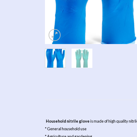
Household nitrile glove
is made of high quality nitri
* General household use
* Agriculture and gardening