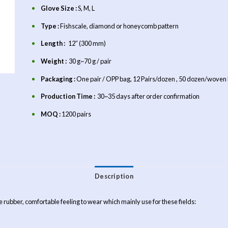
Glove Size :
S, M, L
Type :
Fishscale, diamond or honeycomb pattern
Length :
12″ (300 mm)
Weight :
30 g~70 g / pair
Packaging :
One pair / OPP bag, 12 Pairs/dozen , 50 dozen/woven
Production Time :
30~35 days after order confirmation
MOQ :
1200 pairs
Description
le rubber, comfortable feeling to wear which mainly use for these fields: