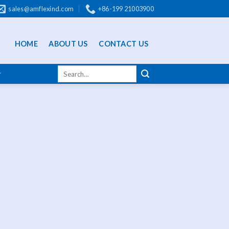
sales@amflexind.com
+86-199 21003900
HOME
ABOUT US
CONTACT US