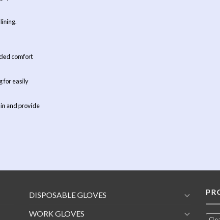
lining.
added comfort
 for easily
kin and provide
PR
DISPOSABLE GLOVES
WORK GLOVES
Cle