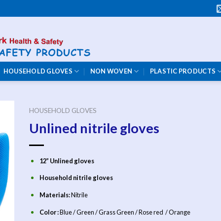
HOUSEHOLD GLOVES
NON WOVEN
PLASTIC PRODUCTS
HOUSEHOLD GLOVES
Unlined nitrile gloves
12” Unlined gloves
Household nitrile gloves
Materials:
Nitrile
Color :
Blue / Green / Grass Green / Rose red / Orange