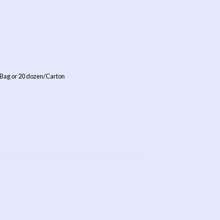
 Bag or 20 dozen/Carton