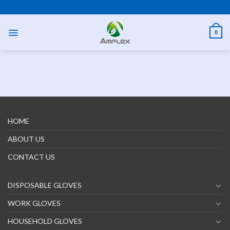
Skip
PPE AND SAFETY PRODUCTS
to
content
0
HOME
ABOUT US
CONTACT US
DISPOSABLE GLOVES
WORK GLOVES
HOUSEHOLD GLOVES