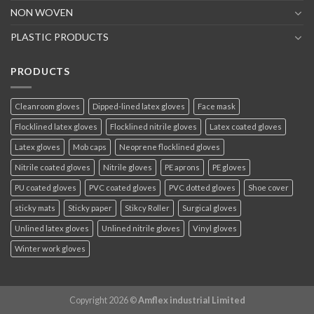
NON WOVEN
PLASTIC PRODUCTS
PRODUCTS
Cleanroom gloves
Dipped-lined latex gloves
Face mask
Flocklined latex gloves
Flocklined nitrile gloves
Latex coated gloves
Latex gloves
Mob caps
Neoprene flocklined gloves
Nitrile coated gloves
Nitrile gloves
PE aprons
PE gloves
PU coated gloves
PVC coated gloves
PVC dotted gloves
Shoe cover
sticky mats
Sticky paper
Stikcy Roller
Surgical gloves
Unlined latex gloves
Unlined nitrile gloves
Vinyl gloves
Winter work gloves
Copyright 2026 ©
Amflex industrial Limited