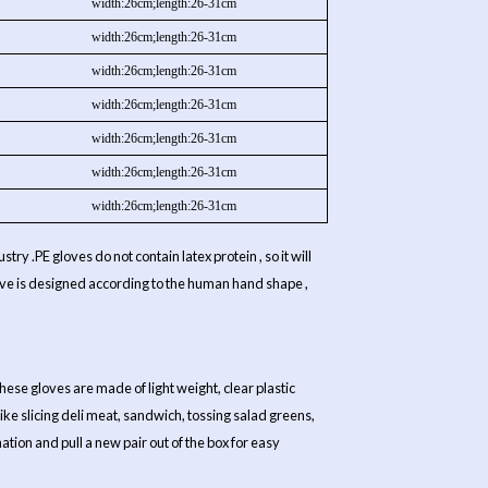
width:26cm;length:26-31cm
width:26cm;length:26-31cm
width:26cm;length:26-31cm
width:26cm;length:26-31cm
width:26cm;length:26-31cm
width:26cm;length:26-31cm
width:26cm;length:26-31cm
try .PE gloves do not contain latex protein , so it will
 glove is designed according to the human hand shape ,
hese gloves are made of light weight, clear plastic
 like slicing deli meat, sandwich, tossing salad greens,
tion and pull a new pair out of the box for easy