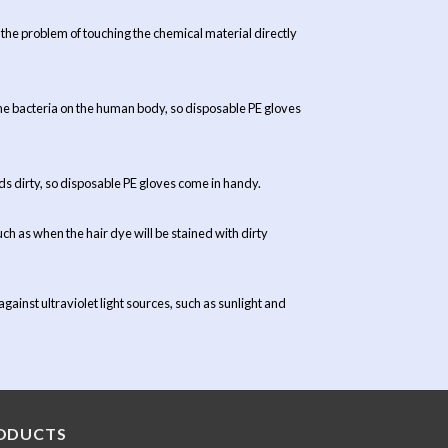
he problem of touching the chemical material directly
t the bacteria on the human body, so disposable PE gloves
nds dirty, so disposable PE gloves come in handy.
uch as when the hair dye will be stained with dirty
ainst ultraviolet light sources, such as sunlight and
ODUCTS