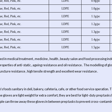
ue, Red, Pink, etc.
LDPE
0.9g/pc
ue, Red, Pink, etc.
LDPE
1.0g/pc
ue, Red, Pink, etc.
LDPE
1.1g/pc
ue, Red, Pink, etc.
LDPE
1.2g/pc
ue, Red, Pink, etc.
LDPE
1.3g/pc
ue, Red, Pink, etc.
LDPE
1.4g/pc
ue, Red, Pink, etc.
LDPE
1.5g/pc
 used in medical treatment , medicine , health , beauty salon and food processing indus
e properties of anti-static , ageing resistance and oil resistance . The modelling of
puncture resistance , high tensile strength and excellent wear resistance .
foods sanitary in deli, bakery, cafeteria, cafe, or other food service operation. T
ene gloves are light weight for extra comfort, they are best for light-duty prep tasks
eople can throw away these gloves in between prep tasks to prevent cross-contamina