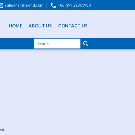
sales@amflexind.com
+86-199 21003900
HOME
ABOUT US
CONTACT US
ed.