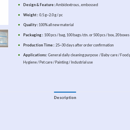
Design & Feature :
Ambidextrous , embossed
Weight :
0.5 g~2.0 g / pc
Quality :
100% all new material
Packaging :
100 pcs / bag, 100 bags /ctn. or 500 pcs / box, 20 boxe
Production Time :
25~30 days after order confirmation
Applications:
General daily cleaning purpose / Baby care / Food 
Hygiene / Pet care / Painting / Industrial use
Description