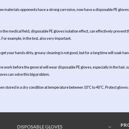
w materials opponents have a strong corrosive, now have a disposable PE gloves t
 In the medical field, disposable PE gloves isolation effect, can effectively preven
y. For example, in the test, also very important.
get your hands dirty, greasy cleaning is not good, but for a long time will soak ha
he work before the general will wear disposable PE gloves, especially in the hair, s
loves can solve this big problem.
en stored in a dry condition at temperature between 10˚C to 40˚C. Protect gloves ag
PR
DISPOSABLE GLOVES