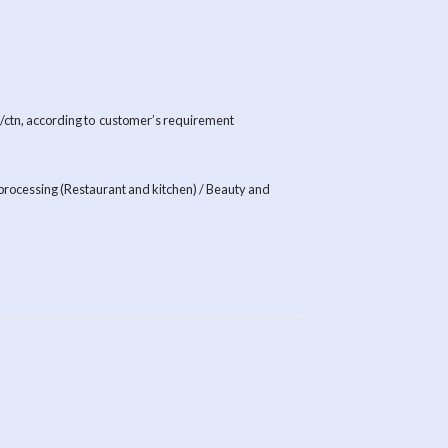
s /ctn, according to customer’s requirement
processing (Restaurant and kitchen) / Beauty and