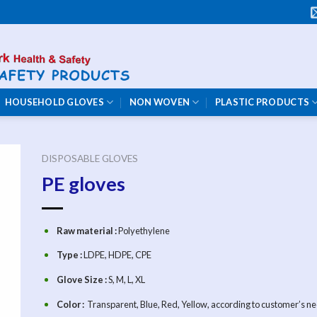
HOUSEHOLD GLOVES
NON WOVEN
PLASTIC PRODUCTS
DISPOSABLE GLOVES
PE gloves
Raw material :
Polyethylene
Type :
LDPE, HDPE, CPE
Glove Size :
S, M, L, XL
Color :
Transparent, Blue, Red, Yellow, according to customer’s ne