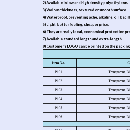
2) Available in low and high density polyethylene.
3) Various thickness, textured or smooth surface.
4) Waterproof, preventing ache, alkaline, oil, bacill
5) Light, better feeling, cheaper price.
6) They are really ideal, economical protection pr
7) Available standard length and extra-length.
8) Customer’s LOGO can be printed on the packing
Item No.
C
P101
Transparent, Bl
P102
Transparent, Bl
P103
Transparent, Bl
P104
Transparent, Bl
P105
Transparent, Bl
P106
Transparent, Bl