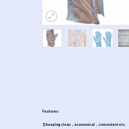
Features:
1) keeping clean，economical，convenient etc.