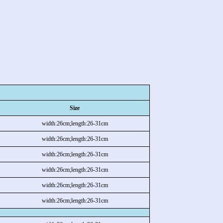
Size
width:26cm;length:26-31cm
width:26cm;length:26-31cm
width:26cm;length:26-31cm
width:26cm;length:26-31cm
width:26cm;length:26-31cm
width:26cm;length:26-31cm