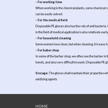
– For working time
When working in the chemical plants, some chemical ra
can be easily solved.
– For the medical field
Disposable PE gloves also has the role of anti bacteria.
in the field of medical application is also relatively earl
– For household cleaning
Some women love clean, but when cleaning, it is easy to 
– For baber shop
In some of the barber shop, we often see the barber in t
hands, and also very difficult to wash. Disposable PE g
Storage:
The gloves shall maintain their properties wh
oxidizing agents
HOME