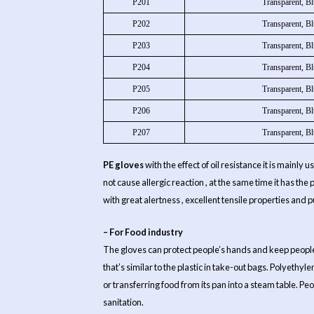
P201
Transparent, Bl
P202
Transparent, Bl
P203
Transparent, Bl
P204
Transparent, Bl
P205
Transparent, Bl
P206
Transparent, Bl
P207
Transparent, Bl
PE gloves
with the effect of oil resistance it is mainly
not cause allergic reaction , at the same time it has th
with great alertness , excellent tensile properties and 
– For Food industry
The gloves can protect people’s hands and keep people’s 
that’s similar to the plastic in take-out bags. Polyethyl
or transferring food from its pan into a steam table. P
sanitation.