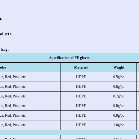
i.
oducts.
 bag.
Specification of PE gloves
olor
Material
Weight
ue, Red, Pink, etc.
HDPE
0.5g/pc
ue, Red, Pink, etc.
HDPE
0.6g/pc
ue, Red, Pink, etc.
HDPE
0.7g/pc
ue, Red, Pink, etc.
HDPE
0.8g/pc
ue, Red, Pink, etc.
HDPE
0.9g/pc
ue, Red, Pink, etc.
HDPE
1.0g/pc