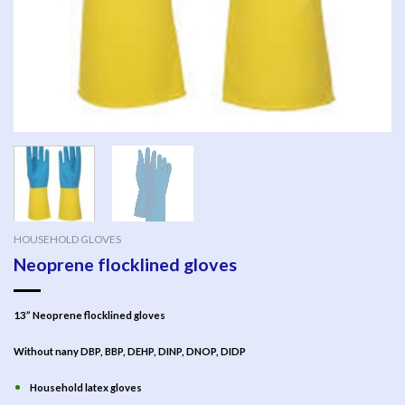
HOUSEHOLD GLOVES
Neoprene flocklined gloves
13” Neoprene flocklined gloves
Without nany DBP, BBP, DEHP, DINP, DNOP, DIDP
Household latex gloves