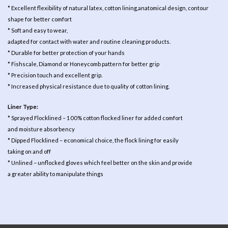
* Excellent flexibility of natural latex, cotton lining,anatomical design, contour
shape for better comfort
* Soft and easy to wear,
adapted for contact with water and routine cleaning products.
* Durable for better protection of your hands
* Fishscale, Diamond or Honeycomb pattern for better grip
* Precision touch and excellent grip.
* Increased physical resistance due to quality of cotton lining.
Liner Type:
* Sprayed Flocklined – 100% cotton flocked liner for added comfort
and moisture absorbency
* Dipped Flocklined – economical choice, the flock lining for easily
taking on and off
* Unlined – unflocked gloves which feel better on the skin and provide
a greater ability to manipulate things