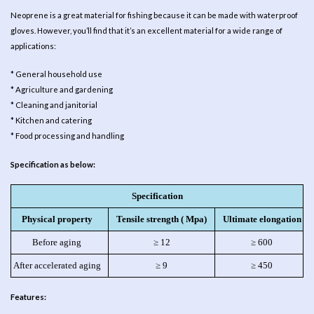
Neoprene is a great material for fishing because it can be made with waterproof
gloves. However, you’ll find that it’s an excellent material for a wide range of
applications:
* General household use
* Agriculture and gardening
* Cleaning and janitorial
* Kitchen and catering
* Food processing and handling
Specification as below:
Specification
Physical property
Tensile strength ( Mpa)
Ultimate elongation
Before aging
≥ 12
≥ 600
After accelerated aging
≥ 9
≥ 450
Features: