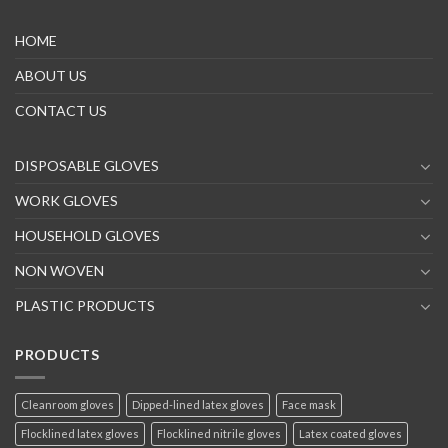
HOME
ABOUT US
CONTACT US
DISPOSABLE GLOVES
WORK GLOVES
HOUSEHOLD GLOVES
NON WOVEN
PLASTIC PRODUCTS
PRODUCTS
Cleanroom gloves
Dipped-lined latex gloves
Face mask
Flocklined latex gloves
Flocklined nitrile gloves
Latex coated gloves