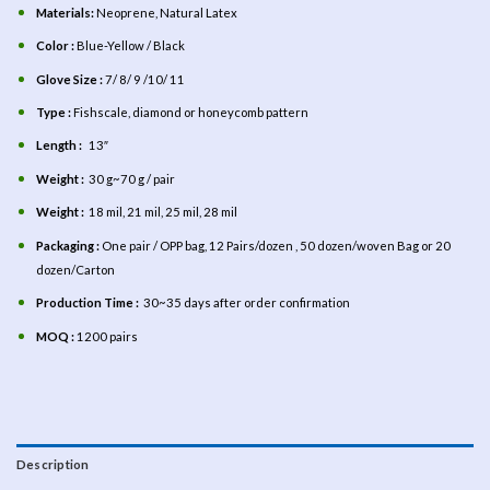
Materials:
Neoprene,
Natural Latex
Color :
Blue-Yellow / Black
Glove Size :
7/ 8/ 9 /10/ 11
Type :
Fishscale, diamond or honeycomb pattern
Length :
13″
Weight :
30 g~70 g / pair
Weight :
18 mil, 21 mil, 25 mil, 28 mil
Packaging :
One pair / OPP bag, 12 Pairs/dozen , 50 dozen/woven Bag or 20
dozen/Carton
Production Time :
30~35 days after order confirmation
MOQ :
1200 pairs
Description