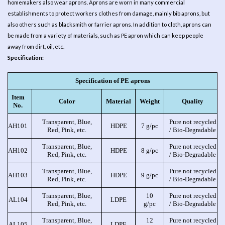
homemakers also wear aprons. Aprons are worn in many commercial
establishments to protect workers clothes from damage, mainly bib aprons, but
also others such as blacksmith or farrier aprons. In addition to cloth, aprons can
be made from a variety of materials, such as PE apron which can keep people
away from dirt, oil, etc.
Specification:
Specification of PE aprons
Item
Color
Material
Weight
Quality
No.
Transparent, Blue,
Pure not recycled
AH101
HDPE
7 g/pc
Red, Pink, etc.
/ Bio-Degradable
Transparent, Blue,
Pure not recycled
AH102
HDPE
8 g/pc
Red, Pink, etc.
/ Bio-Degradable
Transparent, Blue,
Pure not recycled
AH103
HDPE
9 g/pc
Red, Pink, etc.
/ Bio-Degradable
Transparent, Blue,
10
Pure not recycled
AL104
LDPE
Red, Pink, etc.
g/pc
/ Bio-Degradable
Transparent, Blue,
12
Pure not recycled
AL105
LDPE