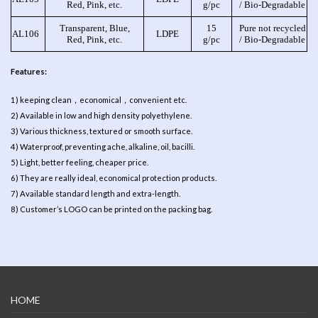
Red, Pink, etc.
g/pc
/ Bio-Degradable
Transparent, Blue,
15
Pure not recycled
AL106
LDPE
Red, Pink, etc.
g/pc
/ Bio-Degradable
Features:
1) keeping clean，economical，convenient etc.
2) Available in low and high density polyethylene.
3) Various thickness, textured or smooth surface.
4) Waterproof, preventing ache, alkaline, oil, bacilli.
5) Light, better feeling, cheaper price.
6) They are really ideal, economical protection products.
7) Available standard length and extra-length.
8) Customer’s LOGO can be printed on the packing bag.
HOME