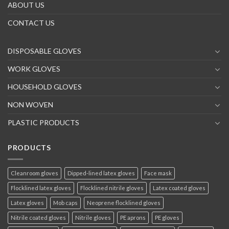
ABOUT US
CONTACT US
DISPOSABLE GLOVES
WORK GLOVES
HOUSEHOLD GLOVES
NON WOVEN
PLASTIC PRODUCTS
PRODUCTS
Cleanroom gloves
Dipped-lined latex gloves
Face mask
Flocklined latex gloves
Flocklined nitrile gloves
Latex coated gloves
Latex gloves
Mob caps
Neoprene flocklined gloves
Nitrile coated gloves
Nitrile gloves
PE aprons
PE gloves