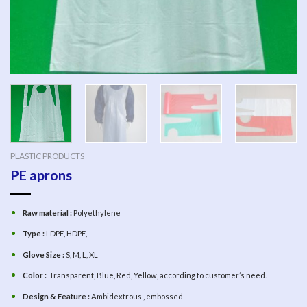
PLASTIC PRODUCTS
PE aprons
Raw material :
Polyethylene
Type :
LDPE, HDPE,
Glove Size :
S, M, L, XL
Color :
Transparent, Blue, Red, Yellow, according to customer’s need.
Design & Feature :
Ambidextrous , embossed