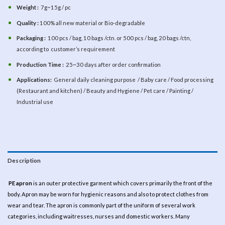
Weight :
7g~15g / pc
Quality :
100% all new material or Bio-degradable
Packaging :
100 pcs / bag, 10 bags /ctn. or 500 pcs / bag, 20 bags /ctn,
according to customer’s requirement
Production Time :
25~30 days after order confirmation
Applications:
General daily cleaning purpose / Baby care / Food processing
(Restaurant and kitchen) / Beauty and Hygiene / Pet care / Painting /
Industrial use
Description
PE apron
is an outer protective garment which covers primarily the front of the
body. Apron may be worn for hygienic reasons and also to protect clothes from
wear and tear. The apron is commonly part of the uniform of several work
categories, including waitresses, nurses and domestic workers. Many