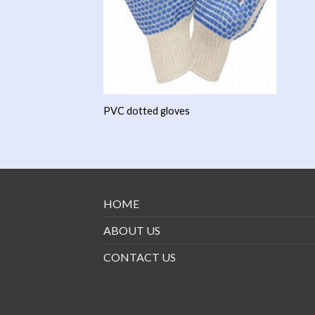
PVC dotted gloves
HOME
ABOUT US
CONTACT US