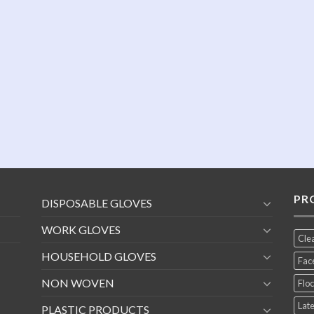
PR
DISPOSABLE GLOVES
WORK GLOVES
Cle
HOUSEHOLD GLOVES
Fac
NON WOVEN
Floc
Late
PLASTIC PRODUCTS