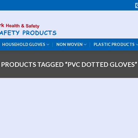
HOUSEHOLD GLOVES
NON WOVEN
PLASTIC PRODUCTS
PRODUCTS TAGGED “PVC DOTTED GLOVES”