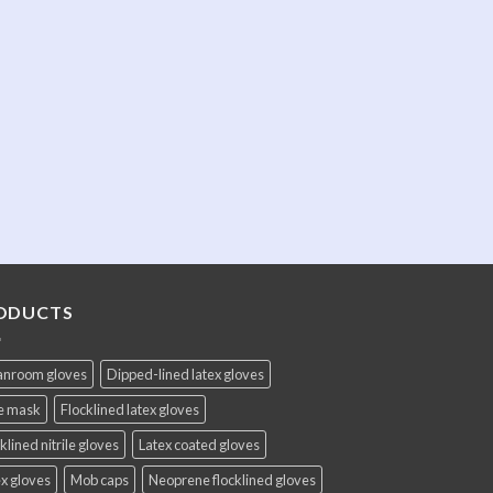
ODUCTS
anroom gloves
Dipped-lined latex gloves
e mask
Flocklined latex gloves
klined nitrile gloves
Latex coated gloves
x gloves
Mob caps
Neoprene flocklined gloves