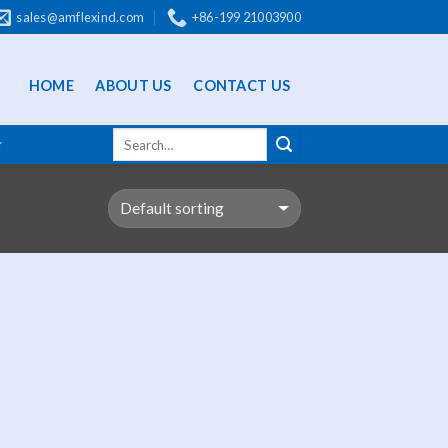
sales@amflexind.com
+86-199 21003900
HOME
ABOUT US
CONTACT US