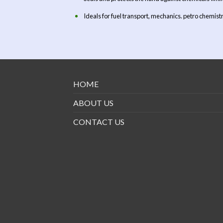
Ideals for fuel transport, mechanics. petro chemistr
HOME
ABOUT US
CONTACT US