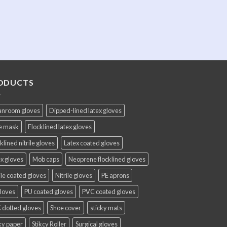
ODUCTS
anroom gloves
Dipped-lined latex gloves
e mask
Flocklined latex gloves
klined nitrile gloves
Latex coated gloves
x gloves
Mob caps
Neoprene flocklined gloves
ile coated gloves
Nitrile gloves
PE aprons
gloves
PU coated gloves
PVC coated gloves
 dotted gloves
Shoe cover
sticky mats
ky paper
Stikcy Roller
Surgical gloves