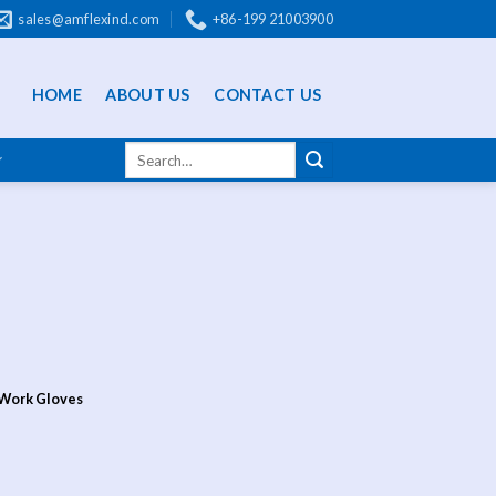
sales@amflexind.com
+86-199 21003900
HOME
ABOUT US
CONTACT US
 Work Gloves