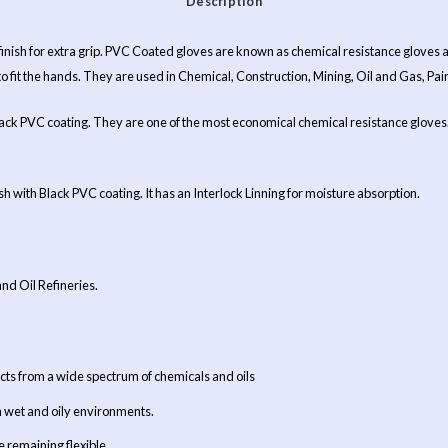
Description
 finish for extra grip. PVC Coated gloves are known as chemical resistance glove
to fit the hands. They are used in Chemical, Construction, Mining, Oil and Gas, Pain
ack PVC coating. They are one of the most economical chemical resistance gloves. I
 with Black PVC coating. It has an Interlock Linning for moisture absorption.
and Oil Refineries.
ts from a wide spectrum of chemicals and oils
n wet and oily environments.
 remaining flexible.