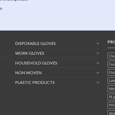
y.
PR
DISPOSABLE GLOVES
WORK GLOVES
Cle
HOUSEHOLD GLOVES
Fac
NON WOVEN
Floc
Late
PLASTIC PRODUCTS
Nitr
PE 
PVC
Stic