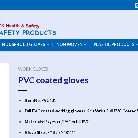
HOUSEHOLD GLOVES
NON WOVEN
PLASTIC PRODUCTS
WORK GLOVES
PVC coated gloves
Item No. PVC101
Full PVC coated working gloves / Knit Wrist Full PVC Coated
Materials:
Polyester / PVC
or full PVC
Glove Size :
7”/ 8”/ 9”/ 10”/ 11”