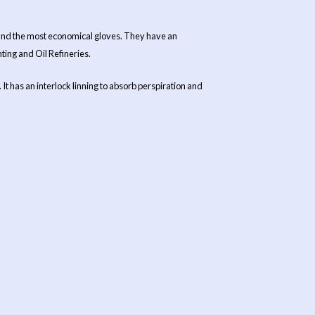
s and the most economical gloves. They have an
ting and Oil Refineries.
t has an interlock linning to absorb perspiration and