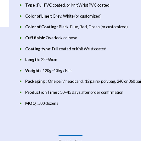
Type :
Full PVC coated, or Knit Wrist PVC coated
Color of Liner:
Grey, White (or customized)
Color of Coating:
Black, Blue, Red, Green (or customized)
Cuff finish:
Overlook or loose
Coating type:
Full coated or Knit Wrist coated
Length :
22~65cm
Weight :
120g~135g / Pair
Packaging :
One pair/ headcard, 12 pairs/ polybag, 240 or 360 pai
Production Time :
30~45 days after order confirmation
MOQ :
500 dozens