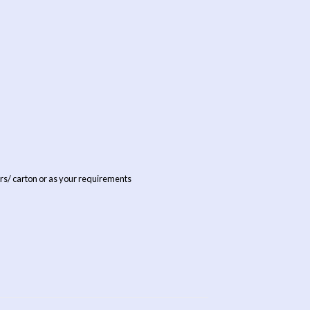
rs/ carton or as your requirements