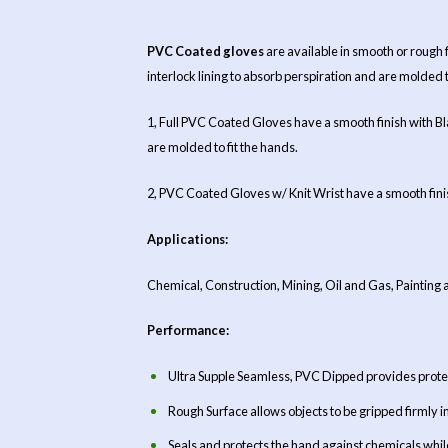
PVC Coated gloves
are available in smooth or rough
interlock lining to absorb perspiration and are molded 
1, Full PVC Coated Gloves have a smooth finish with Bl
are molded to fit the hands.
2, PVC Coated Gloves w/ Knit Wrist have a smooth finish
Applications:
Chemical, Construction, Mining, Oil and Gas, Painting 
Performance:
Ultra Supple Seamless, PVC Dipped provides protec
Rough Surface allows objects to be gripped firmly i
Seals and protects the hand against chemicals while