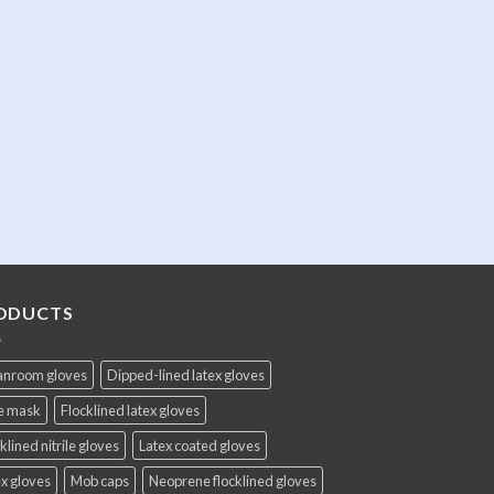
ODUCTS
anroom gloves
Dipped-lined latex gloves
e mask
Flocklined latex gloves
klined nitrile gloves
Latex coated gloves
x gloves
Mob caps
Neoprene flocklined gloves