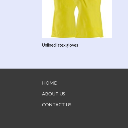
Unlined latex gloves
HOME
ABOUT US
CONTACT US