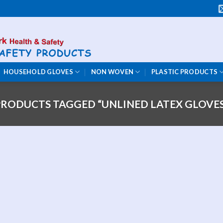
HOUSEHOLD GLOVES
NON WOVEN
PLASTIC PRODUCTS
PRODUCTS TAGGED “UNLINED LATEX GLOVES