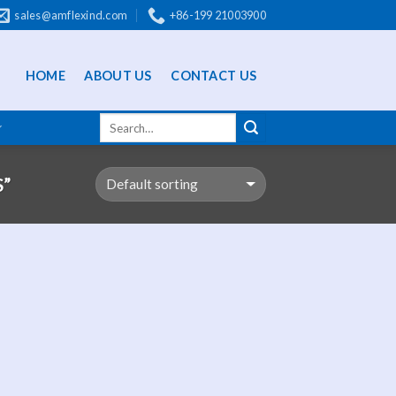
sales@amflexind.com
+86-199 21003900
HOME
ABOUT US
CONTACT US
”