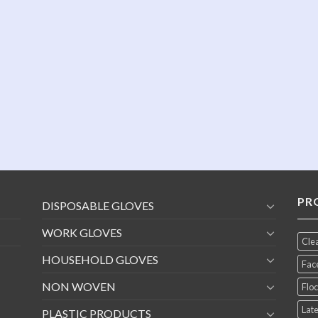
PR
DISPOSABLE GLOVES
WORK GLOVES
Cle
HOUSEHOLD GLOVES
Fac
NON WOVEN
Floc
Late
PLASTIC PRODUCTS