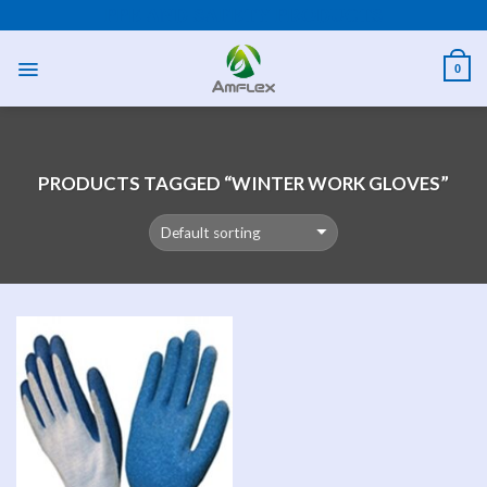
Skip
PPE AND SAFETY PRODUCTS
to
content
0
PRODUCTS TAGGED “WINTER WORK GLOVES”