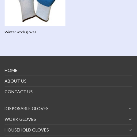
Winter work gloves
HOME
ABOUT US
CONTACT US
DISPOSABLE GLOVES
WORK GLOVES
HOUSEHOLD GLOVES