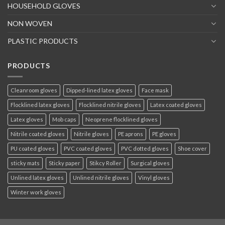
HOUSEHOLD GLOVES
NON WOVEN
PLASTIC PRODUCTS
PRODUCTS
Cleanroom gloves
Dipped-lined latex gloves
Face mask
Flocklined latex gloves
Flocklined nitrile gloves
Latex coated gloves
Latex gloves
Mob caps
Neoprene flocklined gloves
Nitrile coated gloves
Nitrile gloves
PE aprons
PE gloves
PU coated gloves
PVC coated gloves
PVC dotted gloves
Shoe cover
sticky mats
Sticky paper
Stikcy Roller
Surgical gloves
Unlined latex gloves
Unlined nitrile gloves
Vinyl gloves
Winter work gloves