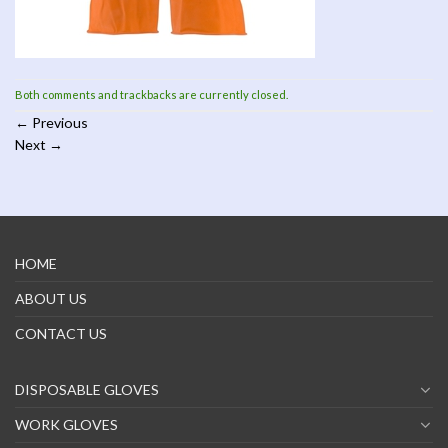
Both comments and trackbacks are currently closed.
←
Previous
Next
→
HOME
ABOUT US
CONTACT US
DISPOSABLE GLOVES
WORK GLOVES