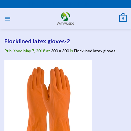
Skip
PPE AND SAFETY PRODUCTS
to
content
0
Flocklined latex gloves-2
Published
May 7, 2018
at
300 × 300
in
Flocklined latex gloves