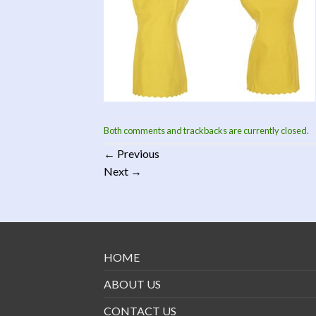
Both comments and trackbacks are currently closed.
←
Previous
Next
→
HOME
ABOUT US
CONTACT US