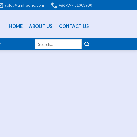
sales@amflexind.com
+86-199 21003900
HOME
ABOUT US
CONTACT US