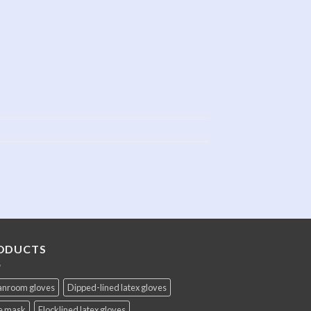
ODUCTS
anroom gloves
Dipped-lined latex gloves
e mask
Flocklined latex gloves