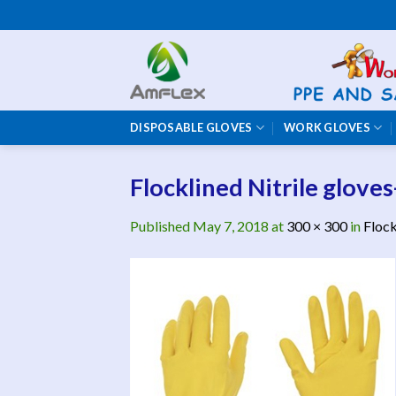
Skip
to
content
DISPOSABLE GLOVES
WORK GLOVES
Flocklined Nitrile gloves
Published
May 7, 2018
at
300 × 300
in
Flock