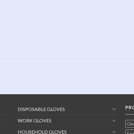
PR
DISPOSABLE GLOVES
WORK GLOVES
Cle
HOUSEHOLD GLOVES
Fac