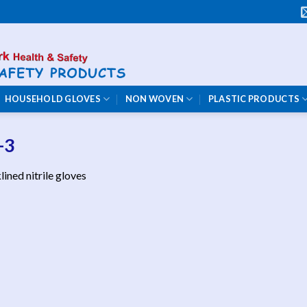
HOUSEHOLD GLOVES
NON WOVEN
PLASTIC PRODUCTS
-3
lined nitrile gloves