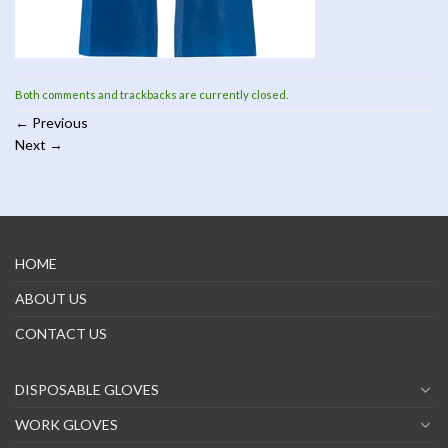
Both comments and trackbacks are currently closed.
←
Previous
Next
→
HOME
ABOUT US
CONTACT US
DISPOSABLE GLOVES
WORK GLOVES