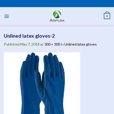
Skip
PPE AND SAFETY PRODUCTS
to
content
0
Unlined latex gloves-2
Published
May 7, 2018
at
300 × 300
in
Unlined latex gloves