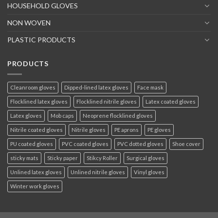
HOUSEHOLD GLOVES
NON WOVEN
PLASTIC PRODUCTS
PRODUCTS
Cleanroom gloves
Dipped-lined latex gloves
Face mask
Flocklined latex gloves
Flocklined nitrile gloves
Latex coated gloves
Latex gloves
Mob caps
Neoprene flocklined gloves
Nitrile coated gloves
Nitrile gloves
PE aprons
PE gloves
PU coated gloves
PVC coated gloves
PVC dotted gloves
Shoe cover
sticky mats
Sticky paper
Stikcy Roller
Surgical gloves
Unlined latex gloves
Unlined nitrile gloves
Vinyl gloves
Winter work gloves