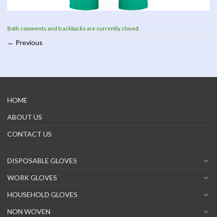
Both comments and trackbacks are currently closed.
←
Previous
HOME
ABOUT US
CONTACT US
DISPOSABLE GLOVES
WORK GLOVES
HOUSEHOLD GLOVES
NON WOVEN