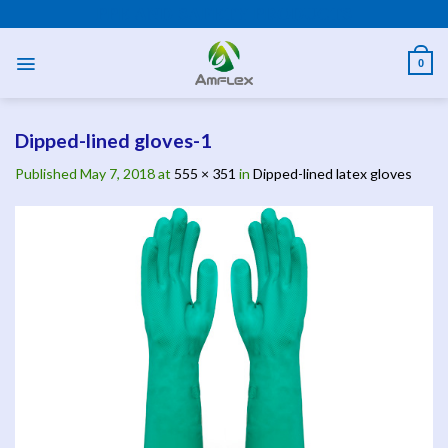
Skip
PPE AND SAFETY PRODUCTS
to
content
0
Dipped-lined gloves-1
Published
May 7, 2018
at
555 × 351
in
Dipped-lined latex gloves