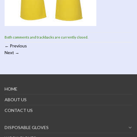
Both comments and trackbacks are currently closed.
←
Previous
Next
→
HOME
ABOUT US
CONTACT US
DISPOSABLE GLOVES