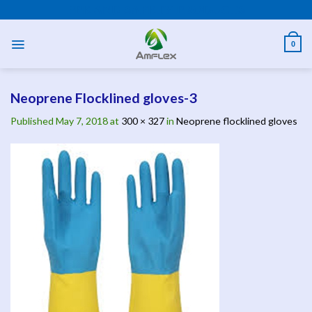
Skip
PPE AND SAFETY PRODUCTS
to
content
0
Neoprene Flocklined gloves-3
Published
May 7, 2018
at
300 × 327
in
Neoprene flocklined gloves