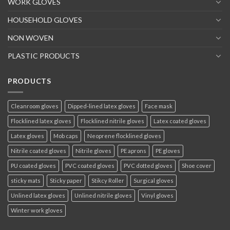
WORK GLOVES
HOUSEHOLD GLOVES
NON WOVEN
PLASTIC PRODUCTS
PRODUCTS
Cleanroom gloves
Dipped-lined latex gloves
Face mask
Flocklined latex gloves
Flocklined nitrile gloves
Latex coated gloves
Latex gloves
Mob caps
Neoprene flocklined gloves
Nitrile coated gloves
Nitrile gloves
PE aprons
PE gloves
PU coated gloves
PVC coated gloves
PVC dotted gloves
Shoe cover
sticky mats
Sticky paper
Stikcy Roller
Surgical gloves
Unlined latex gloves
Unlined nitrile gloves
Vinyl gloves
Winter work gloves