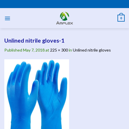
Skip
PPE AND SAFETY PRODUCTS
to
content
0
Unlined nitrile gloves-1
Published
May 7, 2018
at
225 × 300
in
Unlined nitrile gloves