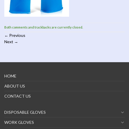
Both comments and trackbacks are currently closed.
←
Previous
Next
→
HOME
ABOUT US
CONTACT US
DISPOSABLE GLOVES
WORK GLOVES