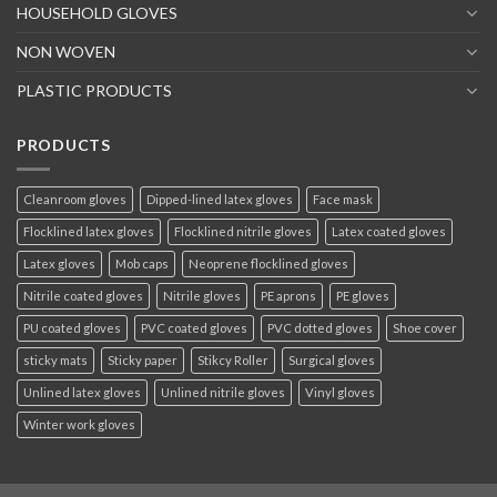
HOUSEHOLD GLOVES
NON WOVEN
PLASTIC PRODUCTS
PRODUCTS
Cleanroom gloves
Dipped-lined latex gloves
Face mask
Flocklined latex gloves
Flocklined nitrile gloves
Latex coated gloves
Latex gloves
Mob caps
Neoprene flocklined gloves
Nitrile coated gloves
Nitrile gloves
PE aprons
PE gloves
PU coated gloves
PVC coated gloves
PVC dotted gloves
Shoe cover
sticky mats
Sticky paper
Stikcy Roller
Surgical gloves
Unlined latex gloves
Unlined nitrile gloves
Vinyl gloves
Winter work gloves