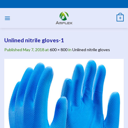
Skip
PPE AND SAFETY PRODUCTS
to
content
0
Unlined nitrile gloves-1
Published
May 7, 2018
at
600 × 800
in
Unlined nitrile gloves