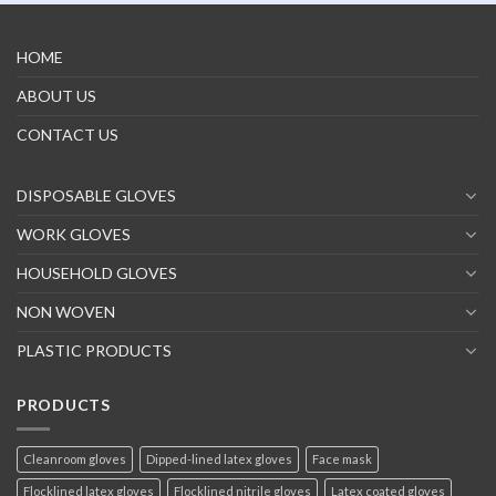
HOME
ABOUT US
CONTACT US
DISPOSABLE GLOVES
WORK GLOVES
HOUSEHOLD GLOVES
NON WOVEN
PLASTIC PRODUCTS
PRODUCTS
Cleanroom gloves
Dipped-lined latex gloves
Face mask
Flocklined latex gloves
Flocklined nitrile gloves
Latex coated gloves