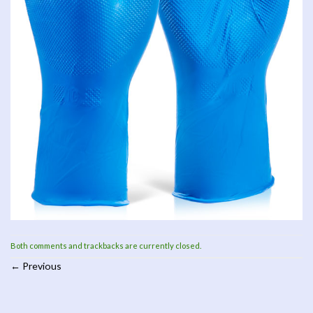
Both comments and trackbacks are currently closed.
←
Previous