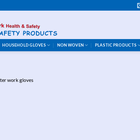
HOUSEHOLD GLOVES
NON WOVEN
PLASTIC PRODUCTS
ter work gloves