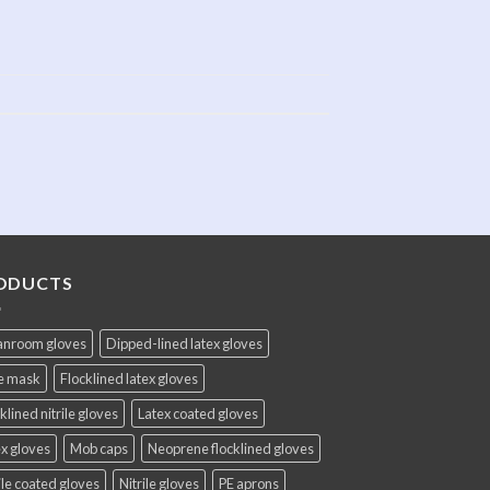
ODUCTS
anroom gloves
Dipped-lined latex gloves
e mask
Flocklined latex gloves
klined nitrile gloves
Latex coated gloves
x gloves
Mob caps
Neoprene flocklined gloves
ile coated gloves
Nitrile gloves
PE aprons