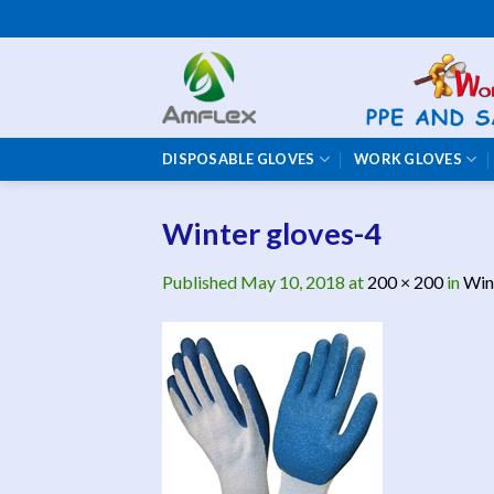
Skip
to
content
DISPOSABLE GLOVES
WORK GLOVES
Winter gloves-4
Published
May 10, 2018
at
200 × 200
in
Win