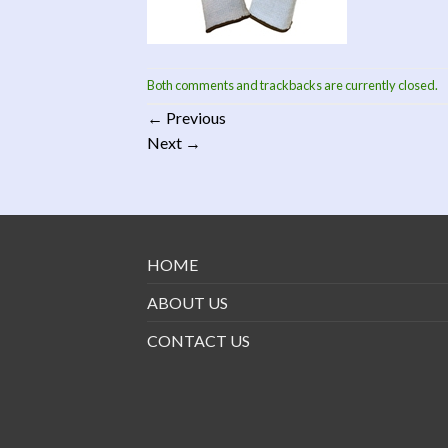
Both comments and trackbacks are currently closed.
←
Previous
Next
→
HOME
ABOUT US
CONTACT US