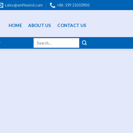
sales@amflexind.com
+86-199 21003900
HOME
ABOUT US
CONTACT US