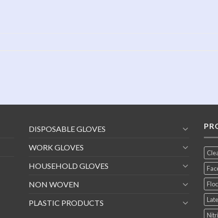
PR
DISPOSABLE GLOVES
WORK GLOVES
Cle
HOUSEHOLD GLOVES
Fac
NON WOVEN
Floc
Late
PLASTIC PRODUCTS
Nitr