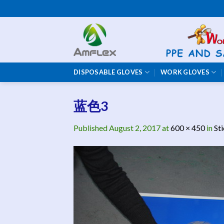
Skip
to
content
DISPOSABLE GLOVES
WORK GLOVES
蓝色3
Published
August 2, 2017
at
600 × 450
in
St