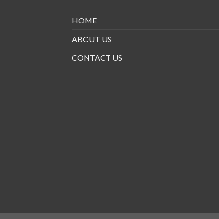
HOME
ABOUT US
CONTACT US