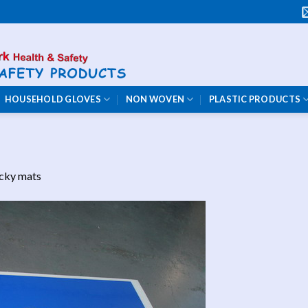
HOUSEHOLD GLOVES
NON WOVEN
PLASTIC PRODUCTS
icky mats