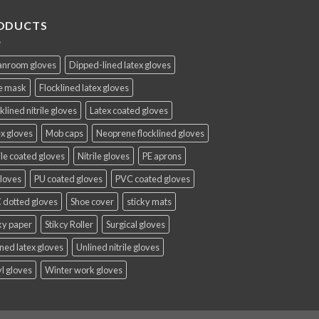
ODUCTS
anroom gloves
Dipped-lined latex gloves
e mask
Flocklined latex gloves
klined nitrile gloves
Latex coated gloves
x gloves
Mob caps
Neoprene flocklined gloves
ile coated gloves
Nitrile gloves
PE aprons
gloves
PU coated gloves
PVC coated gloves
 dotted gloves
Shoe cover
sticky mats
ky paper
Stikcy Roller
Surgical gloves
ned latex gloves
Unlined nitrile gloves
l gloves
Winter work gloves