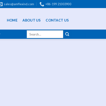
sales@amflexind.com
+86-199 21003900
HOME
ABOUT US
CONTACT US