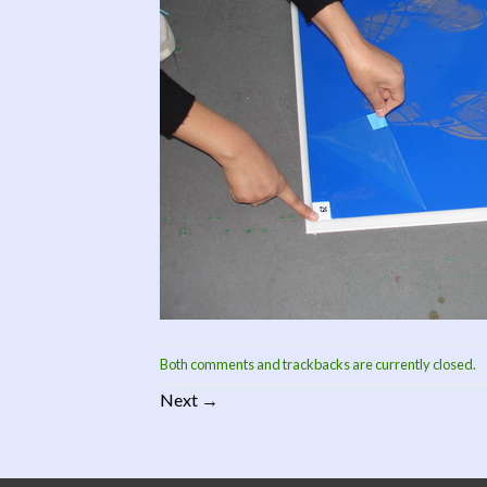
Both comments and trackbacks are currently closed.
Next
→