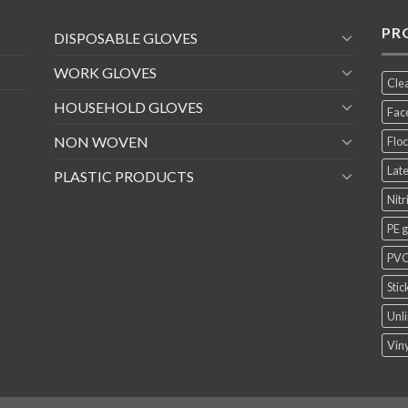
PR
DISPOSABLE GLOVES
WORK GLOVES
Cle
HOUSEHOLD GLOVES
Fac
NON WOVEN
Floc
Late
PLASTIC PRODUCTS
Nitr
PE 
PVC
Stic
Unli
Viny