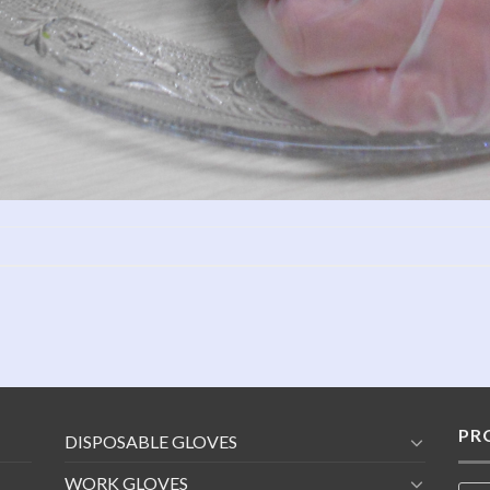
PR
DISPOSABLE GLOVES
WORK GLOVES