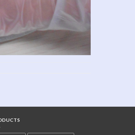
ODUCTS