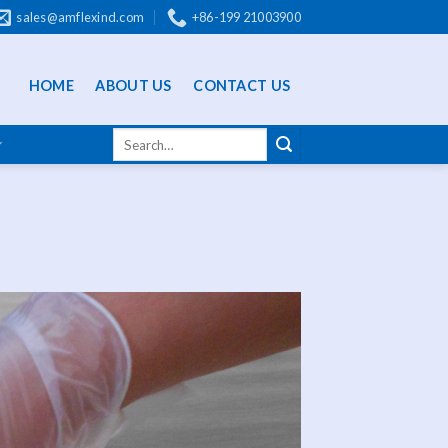
sales@amflexind.com
+86-199 21003900
HOME
ABOUT US
CONTACT US