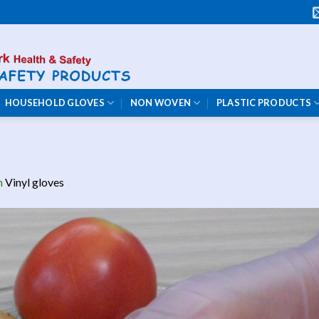
HOUSEHOLD GLOVES
NON WOVEN
PLASTIC PRODUCTS
n
Vinyl gloves