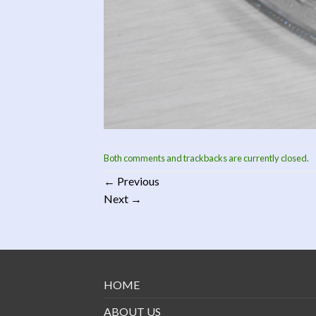
Both comments and trackbacks are currently closed.
←
Previous
Next
→
HOME
ABOUT US