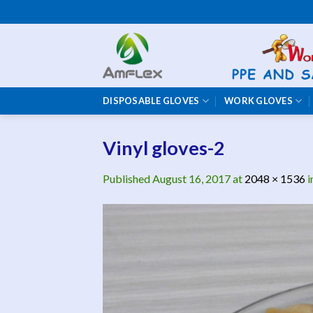
Skip
to
content
DISPOSABLE GLOVES
WORK GLOVES
Vinyl gloves-2
Published
August 16, 2017
at
2048 × 1536
i