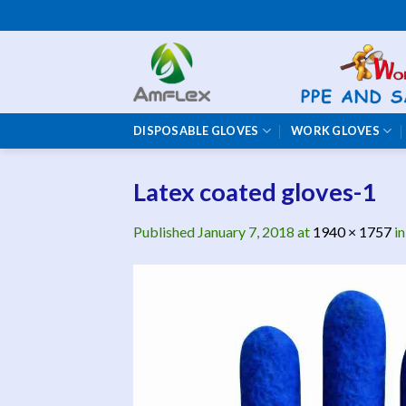
Skip
to
content
DISPOSABLE GLOVES
WORK GLOVES
Latex coated gloves-1
Published
January 7, 2018
at
1940 × 1757
i