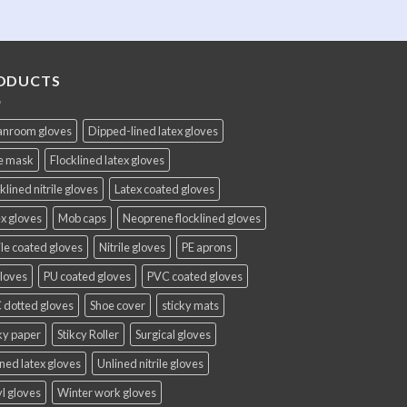
ODUCTS
anroom gloves
Dipped-lined latex gloves
e mask
Flocklined latex gloves
klined nitrile gloves
Latex coated gloves
x gloves
Mob caps
Neoprene flocklined gloves
ile coated gloves
Nitrile gloves
PE aprons
gloves
PU coated gloves
PVC coated gloves
 dotted gloves
Shoe cover
sticky mats
ky paper
Stikcy Roller
Surgical gloves
ned latex gloves
Unlined nitrile gloves
l gloves
Winter work gloves