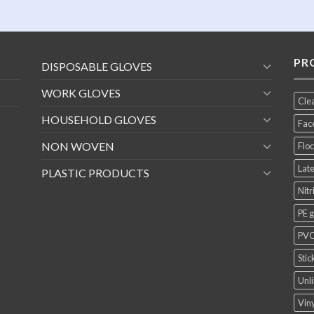
PR
DISPOSABLE GLOVES
WORK GLOVES
Cle
HOUSEHOLD GLOVES
Fac
NON WOVEN
Floc
Late
PLASTIC PRODUCTS
Nitr
PE 
PVC
Stic
Unli
Viny