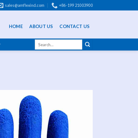
sales@amflexind.com
+86-199 21003900
HOME
ABOUT US
CONTACT US