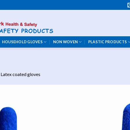
HOUSEHOLD GLOVES
NON WOVEN
PLASTIC PRODUCTS
n
Latex coated gloves