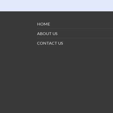
HOME
ABOUT US
CONTACT US