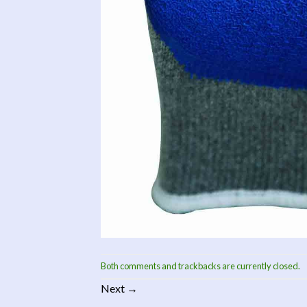
Both comments and trackbacks are currently closed.
Next
→