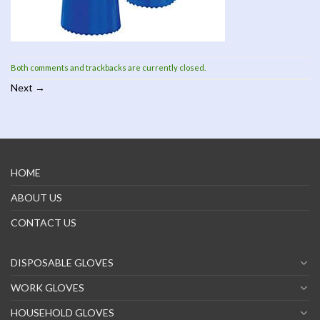
Both comments and trackbacks are currently closed.
Next
→
HOME
ABOUT US
CONTACT US
DISPOSABLE GLOVES
WORK GLOVES
HOUSEHOLD GLOVES