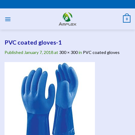
Skip
PPE AND SAFETY PRODUCTS
to
content
0
PVC coated gloves-1
Published
January 7, 2018
at
300 × 300
in
PVC coated gloves