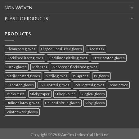
NON WOVEN
PLASTIC PRODUCTS
PRODUCTS
Cleanroom gloves
Dipped-lined latex gloves
Face mask
Flocklined latex gloves
Flocklined nitrile gloves
Latex coated gloves
Latex gloves
Mob caps
Neoprene flocklined gloves
Nitrile coated gloves
Nitrile gloves
PE aprons
PE gloves
PU coated gloves
PVC coated gloves
PVC dotted gloves
Shoe cover
sticky mats
Sticky paper
Stikcy Roller
Surgical gloves
Unlined latex gloves
Unlined nitrile gloves
Vinyl gloves
Winter work gloves
Copyright 2026 ©
Amflex industrial Limited