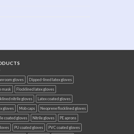
ODUCTS
anroom gloves
Dipped-lined latex gloves
e mask
Flocklined latex gloves
klined nitrile gloves
Latex coated gloves
x gloves
Mob caps
Neoprene flocklined gloves
ile coated gloves
Nitrile gloves
PE aprons
gloves
PU coated gloves
PVC coated gloves