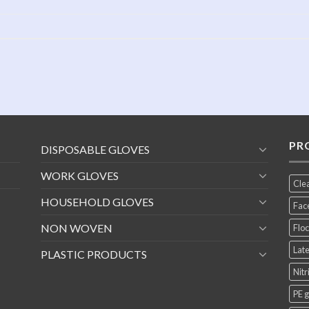
PR
DISPOSABLE GLOVES
WORK GLOVES
Cle
HOUSEHOLD GLOVES
Fac
NON WOVEN
Floc
Late
PLASTIC PRODUCTS
Nitr
PE 