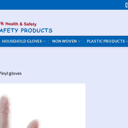
HOUSEHOLD GLOVES
NON WOVEN
PLASTIC PRODUCTS
inyl gloves