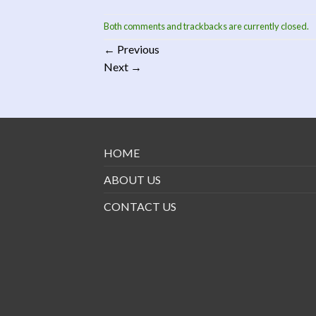
Both comments and trackbacks are currently closed.
←
Previous
Next
→
HOME
ABOUT US
CONTACT US