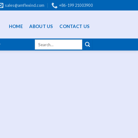
sales@amflexind.com
+86-199 21003900
HOME
ABOUT US
CONTACT US