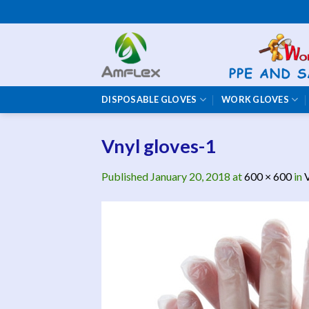
Skip
to
content
DISPOSABLE GLOVES
WORK GLOVES
Vnyl gloves-1
Published
January 20, 2018
at
600 × 600
in
V