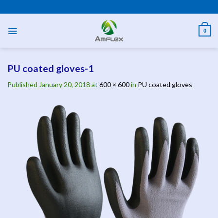
Skip
PPE AND SAFETY PRODUCTS
to
content
0
PU coated gloves-1
Published
January 20, 2018
at
600 × 600
in
PU coated gloves