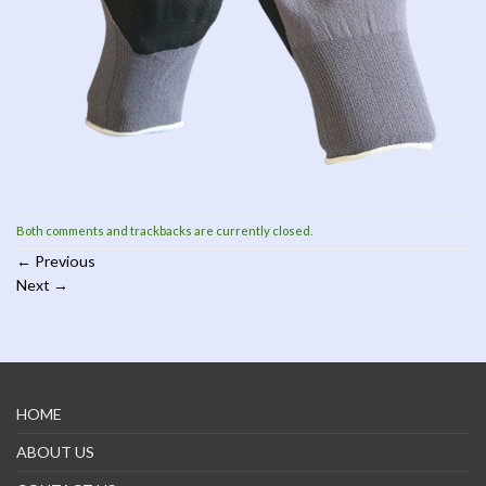
Both comments and trackbacks are currently closed.
←
Previous
Next
→
HOME
ABOUT US