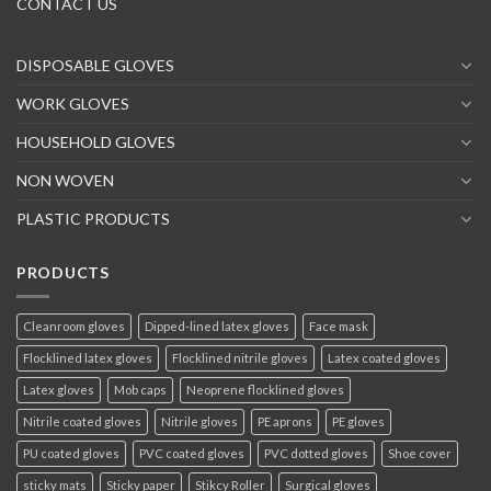
CONTACT US
DISPOSABLE GLOVES
WORK GLOVES
HOUSEHOLD GLOVES
NON WOVEN
PLASTIC PRODUCTS
PRODUCTS
Cleanroom gloves
Dipped-lined latex gloves
Face mask
Flocklined latex gloves
Flocklined nitrile gloves
Latex coated gloves
Latex gloves
Mob caps
Neoprene flocklined gloves
Nitrile coated gloves
Nitrile gloves
PE aprons
PE gloves
PU coated gloves
PVC coated gloves
PVC dotted gloves
Shoe cover
sticky mats
Sticky paper
Stikcy Roller
Surgical gloves