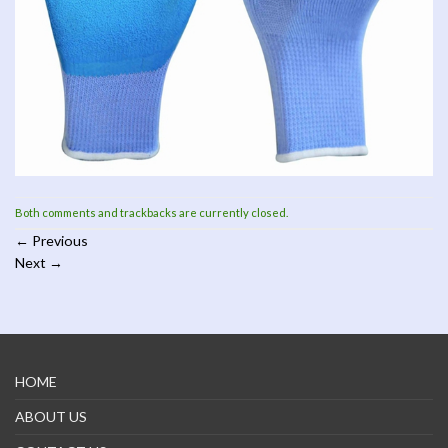
Both comments and trackbacks are currently closed.
←
Previous
Next
→
HOME
ABOUT US