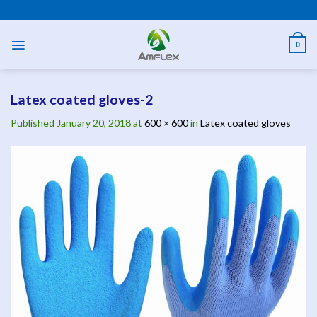
Skip
PPE AND SAFETY PRODUCTS
to
content
0
Latex coated gloves-2
Published
January 20, 2018
at
600 × 600
in
Latex coated gloves