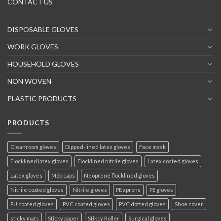
CONTACT US
DISPOSABLE GLOVES
WORK GLOVES
HOUSEHOLD GLOVES
NON WOVEN
PLASTIC PRODUCTS
PRODUCTS
Cleanroom gloves
Dipped-lined latex gloves
Face mask
Flocklined latex gloves
Flocklined nitrile gloves
Latex coated gloves
Latex gloves
Mob caps
Neoprene flocklined gloves
Nitrile coated gloves
Nitrile gloves
PE aprons
PE gloves
PU coated gloves
PVC coated gloves
PVC dotted gloves
Shoe cover
sticky mats
Sticky paper
Stikcy Roller
Surgical gloves