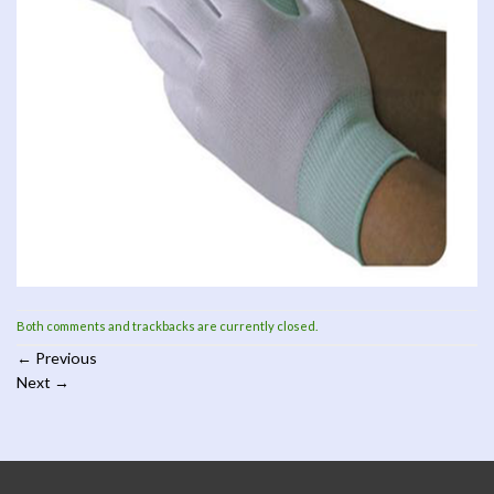
Both comments and trackbacks are currently closed.
←
Previous
Next
→