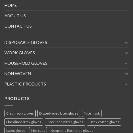
HOME
ABOUT US
CONTACT US
DISPOSABLE GLOVES
WORK GLOVES
HOUSEHOLD GLOVES
NON WOVEN
PLASTIC PRODUCTS
PRODUCTS
Cleanroom gloves
Dipped-lined latex gloves
Face mask
Flocklined latex gloves
Flocklined nitrile gloves
Latex coated gloves
Latex gloves
Mob caps
Neoprene flocklined gloves