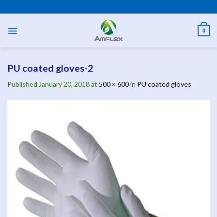
Skip
PPE AND SAFETY PRODUCTS
to
content
0
PU coated gloves-2
Published
January 20, 2018
at
500 × 600
in
PU coated gloves