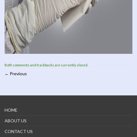
Both comments and trackbacks are currently closed.
←
Previous
HOME
ABOUT US
CONTACT US