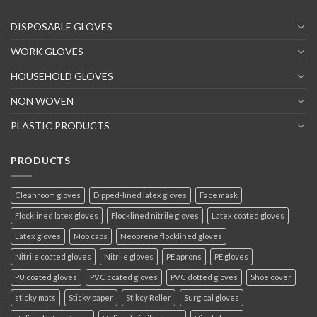
DISPOSABLE GLOVES
WORK GLOVES
HOUSEHOLD GLOVES
NON WOVEN
PLASTIC PRODUCTS
PRODUCTS
Cleanroom gloves
Dipped-lined latex gloves
Face mask
Flocklined latex gloves
Flocklined nitrile gloves
Latex coated gloves
Latex gloves
Mob caps
Neoprene flocklined gloves
Nitrile coated gloves
Nitrile gloves
PE aprons
PE gloves
PU coated gloves
PVC coated gloves
PVC dotted gloves
Shoe cover
sticky mats
Sticky paper
Stikcy Roller
Surgical gloves