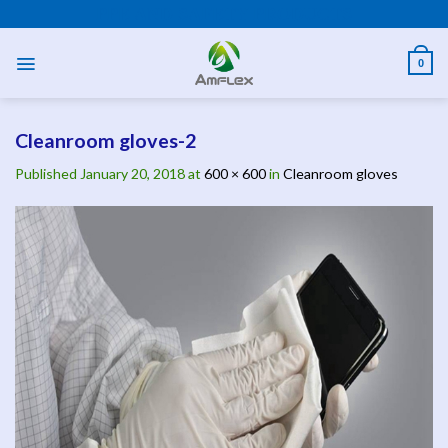
Skip
PPE AND SAFETY PRODUCTS
to
content
0
Cleanroom gloves-2
Published
January 20, 2018
at
600 × 600
in
Cleanroom gloves