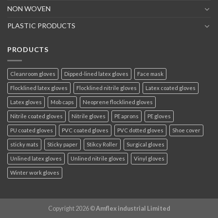
NON WOVEN
PLASTIC PRODUCTS
PRODUCTS
Cleanroom gloves
Dipped-lined latex gloves
Face mask
Flocklined latex gloves
Flocklined nitrile gloves
Latex coated gloves
Latex gloves
Mob caps
Neoprene flocklined gloves
Nitrile coated gloves
Nitrile gloves
PE aprons
PE gloves
PU coated gloves
PVC coated gloves
PVC dotted gloves
Shoe cover
sticky mats
Sticky paper
Stikcy Roller
Surgical gloves
Unlined latex gloves
Unlined nitrile gloves
Vinyl gloves
Winter work gloves
Copyright 2026 ©
Amflex industrial Limited