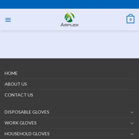
PPE AND SAFETY PRODUCTS
0
HOME
ABOUT US
CONTACT US
DISPOSABLE GLOVES
WORK GLOVES
HOUSEHOLD GLOVES