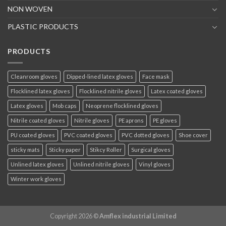
NON WOVEN
PLASTIC PRODUCTS
PRODUCTS
Cleanroom gloves
Dipped-lined latex gloves
Face mask
Flocklined latex gloves
Flocklined nitrile gloves
Latex coated gloves
Latex gloves
Mob caps
Neoprene flocklined gloves
Nitrile coated gloves
Nitrile gloves
PE aprons
PE gloves
PU coated gloves
PVC coated gloves
PVC dotted gloves
Shoe cover
sticky mats
Sticky paper
Stikcy Roller
Surgical gloves
Unlined latex gloves
Unlined nitrile gloves
Vinyl gloves
Winter work gloves
Copyright 2026 ©
Amflex industrial Limited