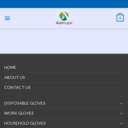
Skip
PPE AND SAFETY PRODUCTS
to
content
0
HOME
ABOUT US
CONTACT US
DISPOSABLE GLOVES
WORK GLOVES
HOUSEHOLD GLOVES