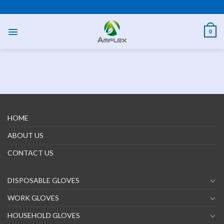
Skip
PPE AND SAFETY PRODUCTS
to
content
0
HOME
ABOUT US
CONTACT US
DISPOSABLE GLOVES
WORK GLOVES
HOUSEHOLD GLOVES