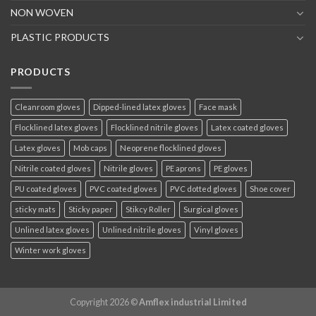
NON WOVEN
PLASTIC PRODUCTS
PRODUCTS
Cleanroom gloves
Dipped-lined latex gloves
Face mask
Flocklined latex gloves
Flocklined nitrile gloves
Latex coated gloves
Latex gloves
Mob caps
Neoprene flocklined gloves
Nitrile coated gloves
Nitrile gloves
PE aprons
PE gloves
PU coated gloves
PVC coated gloves
PVC dotted gloves
Shoe cover
sticky mats
Sticky paper
Stikcy Roller
Surgical gloves
Unlined latex gloves
Unlined nitrile gloves
Vinyl gloves
Winter work gloves
Copyright 2026 ©
Amflex industrial Limited