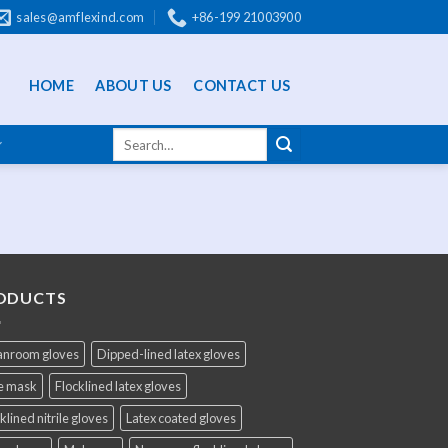
sales@amflexind.com
+86-199 21003900
HOME
ABOUT US
CONTACT US
ODUCTS
anroom gloves
Dipped-lined latex gloves
e mask
Flocklined latex gloves
klined nitrile gloves
Latex coated gloves