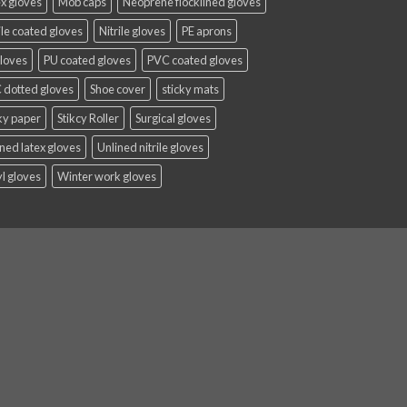
x gloves
Mob caps
Neoprene flocklined gloves
ile coated gloves
Nitrile gloves
PE aprons
gloves
PU coated gloves
PVC coated gloves
 dotted gloves
Shoe cover
sticky mats
ky paper
Stikcy Roller
Surgical gloves
ned latex gloves
Unlined nitrile gloves
l gloves
Winter work gloves