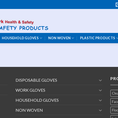
HOUSEHOLD GLOVES
NON WOVEN
PLASTIC PRODUCTS
PR
DISPOSABLE GLOVES
WORK GLOVES
Cle
HOUSEHOLD GLOVES
Fac
NON WOVEN
Floc