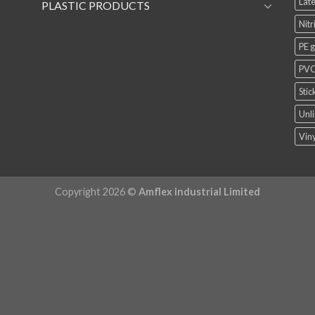
Late
PLASTIC PRODUCTS
Nitr
PE 
PVC
Stic
Unli
Viny
Copyright 2026 ©
Amflex industrial Limited