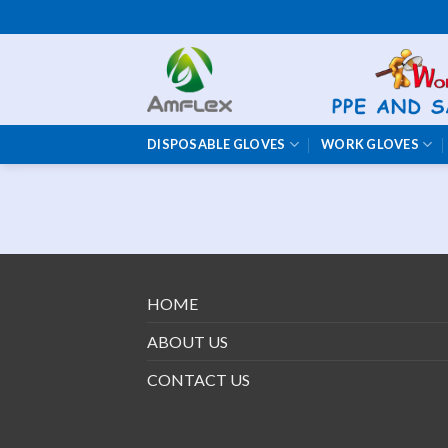
Skip
to
content
DISPOSABLE GLOVES
WORK GLOVES
HOME
ABOUT US
CONTACT US