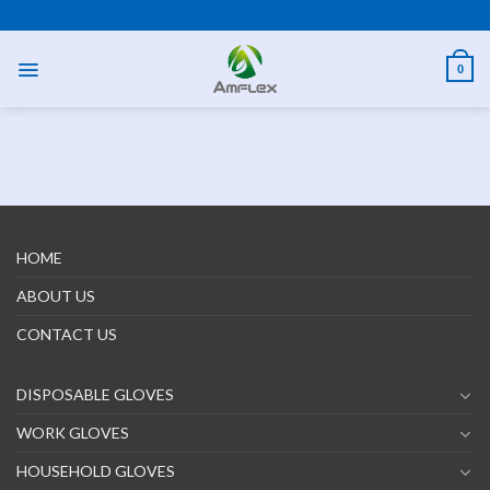
Skip
PPE AND SAFETY PRODUCTS
to
content
0
HOME
ABOUT US
CONTACT US
DISPOSABLE GLOVES
WORK GLOVES
HOUSEHOLD GLOVES