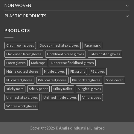
NON WOVEN
PLASTIC PRODUCTS
PRODUCTS
Cleanroom gloves
Dipped-lined latex gloves
Face mask
Flocklined latex gloves
Flocklined nitrile gloves
Latex coated gloves
Latex gloves
Mob caps
Neoprene flocklined gloves
Nitrile coated gloves
Nitrile gloves
PE aprons
PE gloves
PU coated gloves
PVC coated gloves
PVC dotted gloves
Shoe cover
sticky mats
Sticky paper
Stikcy Roller
Surgical gloves
Unlined latex gloves
Unlined nitrile gloves
Vinyl gloves
Winter work gloves
Copyright 2026 ©
Amflex industrial Limited