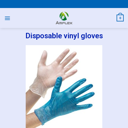
PPE AND SAFETY PRODUCTS
0
Disposable vinyl gloves