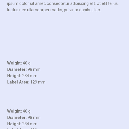
ipsum dolor sit amet, consectetur adipiscing elit. Ut elit tellus,
luctus nec ullamcorper mattis, pulvinar dapibus leo.
Weight:
40 g
Diameter:
98 mm
Height:
234 mm
Label Area:
129 mm
Weight:
40 g
Diameter:
98 mm
Height:
234 mm