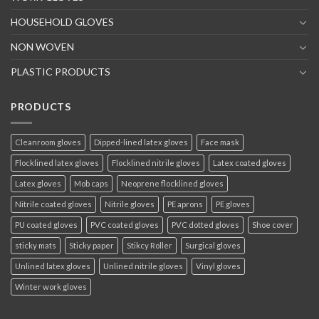
HOUSEHOLD GLOVES
NON WOVEN
PLASTIC PRODUCTS
PRODUCTS
Cleanroom gloves
Dipped-lined latex gloves
Face mask
Flocklined latex gloves
Flocklined nitrile gloves
Latex coated gloves
Latex gloves
Mob caps
Neoprene flocklined gloves
Nitrile coated gloves
Nitrile gloves
PE aprons
PE gloves
PU coated gloves
PVC coated gloves
PVC dotted gloves
Shoe cover
sticky mats
Sticky paper
Stikcy Roller
Surgical gloves
Unlined latex gloves
Unlined nitrile gloves
Vinyl gloves
Winter work gloves