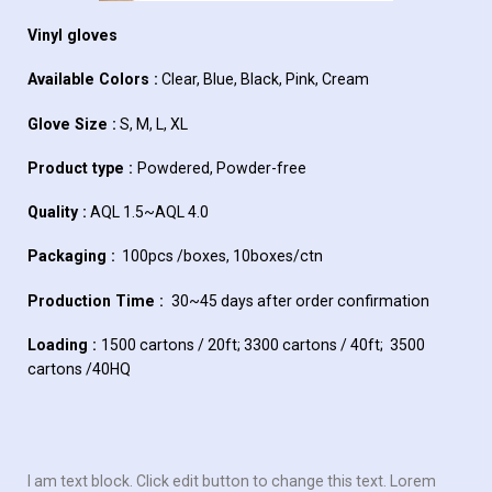
Vinyl gloves
Available Colors :
Clear, Blue, Black, Pink, Cream
Glove Size :
S, M, L, XL
Product type :
Powdered, Powder-free
Quality :
AQL 1.5~AQL 4.0
Packaging :
100pcs /boxes, 10boxes/ctn
Production Time :
30~45 days after order confirmation
Loading :
1500 cartons / 20ft; 3300 cartons / 40ft; 3500
cartons /40HQ
I am text block. Click edit button to change this text. Lorem