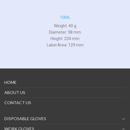
10ML
Weight: 40 g
Diameter: 98 mm
Height: 234 mm
Label Area: 129 mm
HOME
ABOUT US
CONTACT US
DISPOSABLE GLOVES
WORK GLOVES