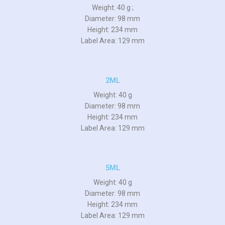
Weight: 40 g ;
Diameter: 98 mm
Height: 234 mm
Label Area: 129 mm
2ML
Weight: 40 g
Diameter: 98 mm
Height: 234 mm
Label Area: 129 mm
5ML
Weight: 40 g
Diameter: 98 mm
Height: 234 mm
Label Area: 129 mm