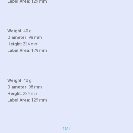
Label Area:
129 mm
Weight:
40 g
Diameter:
98 mm
Height:
234 mm
Label Area:
129 mm
Weight:
40 g
Diameter:
98 mm
Height:
234 mm
Label Area:
129 mm
1ML