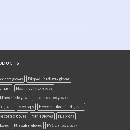
ODUCTS
anroom gloves
Dipped-lined latex gloves
e mask
Flocklined latex gloves
klined nitrile gloves
Latex coated gloves
x gloves
Mob caps
Neoprene flocklined gloves
ile coated gloves
Nitrile gloves
PE aprons
gloves
PU coated gloves
PVC coated gloves