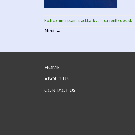
Both comments and trackbacks are currently closed.
Next
→
HOME
ABOUT US
CONTACT US