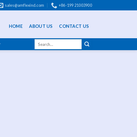
sales@amflexind.com
+86-199 21003900
HOME
ABOUT US
CONTACT US