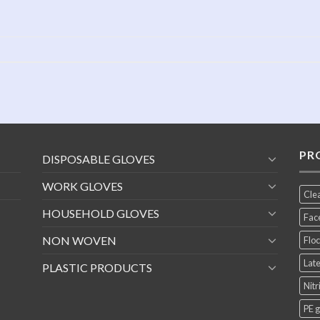
PR
DISPOSABLE GLOVES
WORK GLOVES
Cle
HOUSEHOLD GLOVES
Fac
NON WOVEN
Floc
Late
PLASTIC PRODUCTS
Nitr
PE 