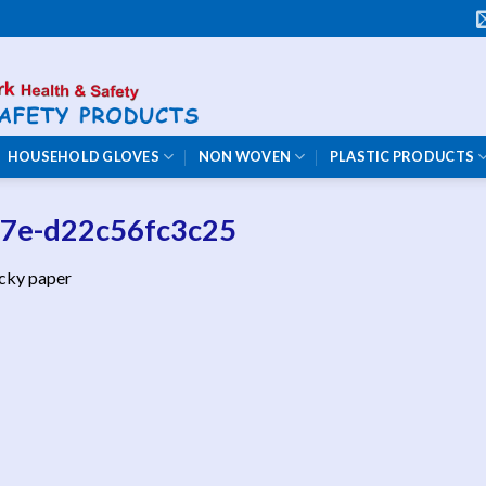
HOUSEHOLD GLOVES
NON WOVEN
PLASTIC PRODUCTS
07e-d22c56fc3c25
icky paper