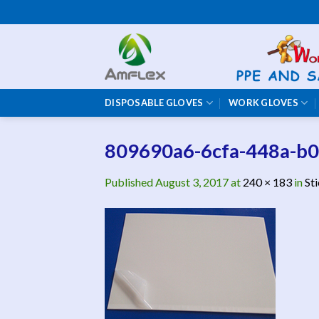
Skip
to
content
DISPOSABLE GLOVES
WORK GLOVES
809690a6-6cfa-448a-b
Published
August 3, 2017
at
240 × 183
in
St