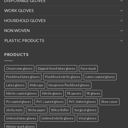
DISPOSABLE GLOVES
WORK GLOVES
HOUSEHOLD GLOVES
NON WOVEN
PLASTIC PRODUCTS
PRODUCTS
Cleanroom gloves
Dipped-lined latex gloves
Face mask
Flocklined latex gloves
Flocklined nitrile gloves
Latex coated gloves
Latex gloves
Mob caps
Neoprene flocklined gloves
Nitrile coated gloves
Nitrile gloves
PE aprons
PE gloves
PU coated gloves
PVC coated gloves
PVC dotted gloves
Shoe cover
sticky mats
Sticky paper
Stikcy Roller
Surgical gloves
Unlined latex gloves
Unlined nitrile gloves
Vinyl gloves
Winter work gloves