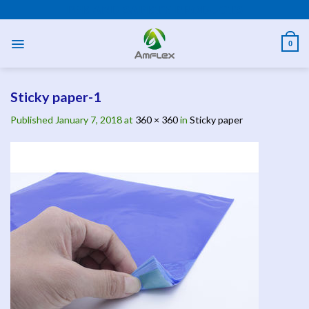
Skip
PPE AND SAFETY PRODUCTS
to
content
0
Sticky paper-1
Published
January 7, 2018
at
360 × 360
in
Sticky paper