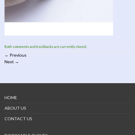
Both comments and trackbacks are currently closed.
←
Previous
Next
→
HOME
ABOUT US
CONTACT US