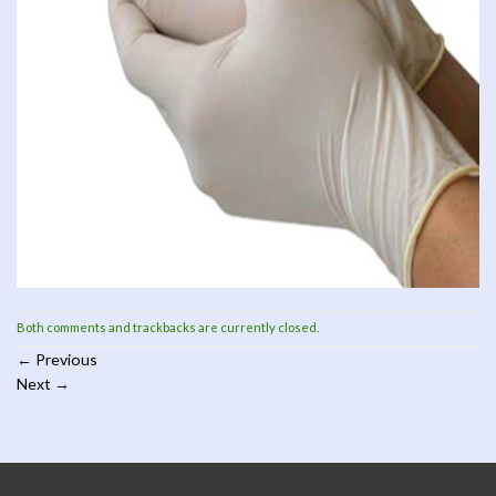
Both comments and trackbacks are currently closed.
←
Previous
Next
→