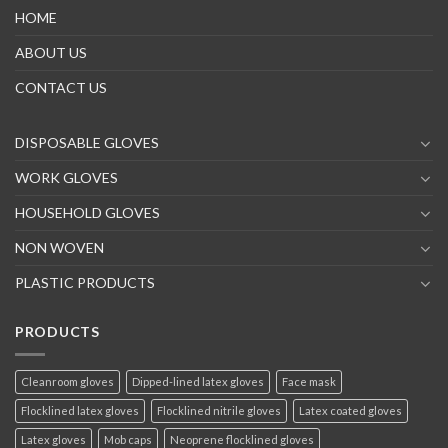
HOME
ABOUT US
CONTACT US
DISPOSABLE GLOVES
WORK GLOVES
HOUSEHOLD GLOVES
NON WOVEN
PLASTIC PRODUCTS
PRODUCTS
Cleanroom gloves
Dipped-lined latex gloves
Face mask
Flocklined latex gloves
Flocklined nitrile gloves
Latex coated gloves
Latex gloves
Mob caps
Neoprene flocklined gloves