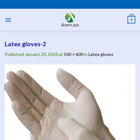
Skip
PPE AND SAFETY PRODUCTS
to
content
0
Latex gloves-2
Published
January 20, 2018
at
500 × 600
in
Latex gloves