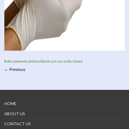
Both comments and trackbacks are currently closed.
←
Previous
HOME
ABOUT US
CONTACT US