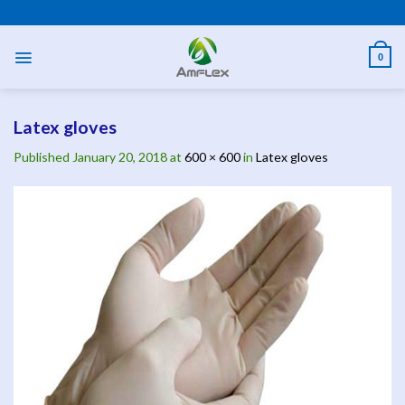
Skip
PPE AND SAFETY PRODUCTS
to
content
0
Latex gloves
Published
January 20, 2018
at
600 × 600
in
Latex gloves