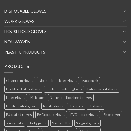
DISPOSABLE GLOVES
WORK GLOVES
HOUSEHOLD GLOVES
NON WOVEN
PLASTIC PRODUCTS
PRODUCTS
Cleanroom gloves
Dipped-lined latex gloves
Face mask
Flocklined latex gloves
Flocklined nitrile gloves
Latex coated gloves
Latex gloves
Mob caps
Neoprene flocklined gloves
Nitrile coated gloves
Nitrile gloves
PE aprons
PE gloves
PU coated gloves
PVC coated gloves
PVC dotted gloves
Shoe cover
sticky mats
Sticky paper
Stikcy Roller
Surgical gloves